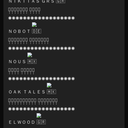
ＮＩＫＩＴＡＳ ＧＲＳ
🅝̣̣̣🅐̣̣̣🅣̣̣̣🅤̣̣̣🅡̣̣̣🅐̣̣̣🅛̣̣̣ 🅗̣̣̣🅘̣̣̣🅖̣̣̣🅗̣̣̣
✺✺✺✺✺✺✺✺✺✺✺✺✺✺✺✺✺✺
ＮＯＢＯＴ
🅟̣̣̣🅐̣̣̣🅡̣̣̣🅥̣̣̣🅐̣̣̣🅣̣̣̣🅘̣̣̣ 🅡̣̣̣🅔̣̣̣🅒̣̣̣🅞̣̣̣🅡̣̣̣🅓̣̣̣🅢̣̣̣
✺✺✺✺✺✺✺✺✺✺✺✺✺✺✺✺✺✺
ＮＯＵＳ
🅟̣̣̣🅛̣̣̣🅐̣̣̣🅨̣̣̣ 🅛̣̣̣🅐̣̣̣🅑̣̣̣🅔̣̣̣🅛̣̣̣
✺✺✺✺✺✺✺✺✺✺✺✺✺✺✺✺✺✺
ＯＡＫ ＴＡＬＥＳ
🅕̣̣̣🅞̣̣̣🅡̣̣̣🅔̣̣̣🅢̣̣̣🅣̣̣̣🅔̣̣̣🅛̣̣̣🅘̣̣̣🅒̣̣̣ 🅡̣̣̣🅔̣̣̣🅒̣̣̣🅞̣̣̣🅡̣̣̣🅓̣̣̣🅢̣̣̣
✺✺✺✺✺✺✺✺✺✺✺✺✺✺✺✺✺✺
ＥＬＷＯＯＤ