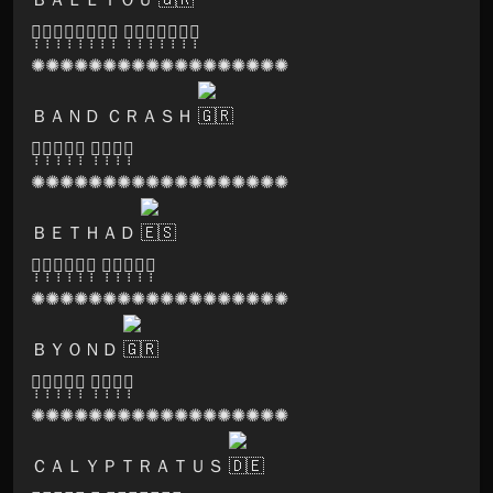
🅗̣̣̣🅐̣̣̣🅡̣̣̣🅜̣̣̣🅞̣̣̣🅝̣̣̣🅘̣̣̣🅐̣̣̣ 🅡̣̣̣🅔̣̣̣🅒̣̣̣🅞̣̣̣🅡̣̣̣🅓̣̣̣🅢̣̣̣
✺✺✺✺✺✺✺✺✺✺✺✺✺✺✺✺✺✺
ＢＡＮＤ ＣＲＡＳＨ
🅢̣̣̣🅞̣̣̣🅝̣̣̣🅘̣̣̣🅒̣̣̣ 🅛̣̣̣🅞̣̣̣🅞̣̣̣🅜̣̣̣
✺✺✺✺✺✺✺✺✺✺✺✺✺✺✺✺✺✺
ＢＥＴＨＡＤ
🅔̣̣̣🅝̣̣̣🅨̣̣̣🅖̣̣̣🅜̣̣̣🅐̣̣̣ 🅜̣̣̣🅤̣̣̣🅢̣̣̣🅘̣̣̣🅒̣̣̣
✺✺✺✺✺✺✺✺✺✺✺✺✺✺✺✺✺✺
ＢＹＯＮＤ
🅢̣̣̣🅞̣̣̣🅝̣̣̣🅘̣̣̣🅒̣̣̣ 🅛̣̣̣🅞̣̣̣🅞̣̣̣🅜̣̣̣
✺✺✺✺✺✺✺✺✺✺✺✺✺✺✺✺✺✺
ＣＡＬＹＰＴＲＡＴＵＳ