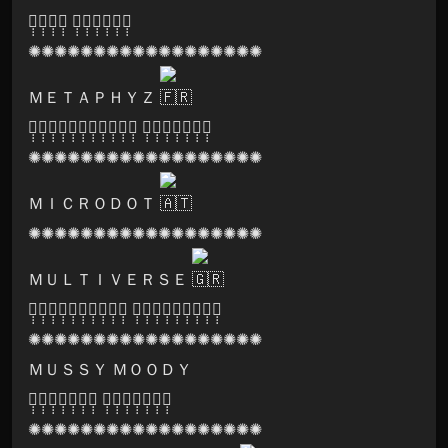
🅓̣̣̣🅐̣̣̣🅡̣̣̣🅚̣̣̣ 🅟̣̣̣🅡̣̣̣🅘̣̣̣🅢̣̣̣🅜̣̣̣🅐̣̣̣
✺✺✺✺✺✺✺✺✺✺✺✺✺✺✺✺✺✺
ＭＥＴＡＰＨＹＺ
🅠̣̣̣🅤̣̣̣🅐̣̣̣🅝̣̣̣🅓̣̣̣🅡̣̣̣🅘̣̣̣🅥̣̣̣🅘̣̣̣🅤̣̣̣🅜̣̣̣ 🅡̣̣̣🅔̣̣̣🅒̣̣̣🅞̣̣̣🅡̣̣̣🅓̣̣̣🅢̣̣̣
✺✺✺✺✺✺✺✺✺✺✺✺✺✺✺✺✺✺
ＭＩＣＲＯＤＯＴ
✺✺✺✺✺✺✺✺✺✺✺✺✺✺✺✺✺✺
ＭＵＬＴＩＶＥＲＳＥ
🅛̣̣̣🅐̣̣̣🅑̣̣̣🅨̣̣̣🅡̣̣̣🅘̣̣̣🅝̣̣̣🅑̣̣̣🅣̣̣̣🅗̣̣̣ 🅕̣̣̣🅔̣̣̣🅢̣̣̣🅣̣̣̣🅡̣̣̣🅘̣̣̣🅥̣̣̣🅐̣̣̣🅛̣̣̣
✺✺✺✺✺✺✺✺✺✺✺✺✺✺✺✺✺✺
ＭＵＳＳＹ ＭＯＯＤＹ
🅟̣̣̣🅐̣̣̣🅡̣̣̣🅥̣̣̣🅐̣̣̣🅣̣̣̣🅘̣̣̣ 🅡̣̣̣🅔̣̣̣🅒̣̣̣🅞̣̣̣🅡̣̣̣🅓̣̣̣🅢̣̣̣
✺✺✺✺✺✺✺✺✺✺✺✺✺✺✺✺✺✺