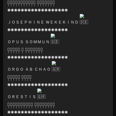
🅓̣̣̣🅘̣̣̣🅢̣̣̣🅒̣̣̣🅞̣̣̣🅥̣̣̣🅐̣̣̣🅛̣̣̣🅛̣̣̣🅔̣̣̣🅨̣̣̣ 🅡̣̣̣🅔̣̣̣🅒̣̣̣🅞̣̣̣🅡̣̣̣🅓̣̣̣🅢̣̣̣
✺✺✺✺✺✺✺✺✺✺✺✺✺✺✺✺✺✺
ＪＯＳＥＰＨＩＮＥ ＷＥＫＥＫＩＮＤ
✺✺✺✺✺✺✺✺✺✺✺✺✺✺✺✺✺✺
ＯＰＵＳ ＳＯＭＭＵＮ
🅐̣̣̣🅛̣̣̣🅘̣̣̣🅒̣̣̣🅔̣̣̣ 🅓̣̣̣ 🅡̣̣̣🅔̣̣̣🅒̣̣̣🅞̣̣̣🅡̣̣̣🅓̣̣̣🅢̣̣̣
✺✺✺✺✺✺✺✺✺✺✺✺✺✺✺✺✺✺
ＯＲＤＯ ＡＢ ＣＨＡＯ
🅢̣̣̣🅞̣̣̣🅝̣̣̣🅘̣̣̣🅒̣̣̣ 🅛̣̣̣🅞̣̣̣🅞̣̣̣🅜̣̣̣
✺✺✺✺✺✺✺✺✺✺✺✺✺✺✺✺✺✺
ＯＲＥＳＴＩＳ
🅒̣̣̣🅔̣̣̣🅛̣̣̣🅛̣̣̣🅔̣̣̣🅢̣̣̣🅣̣̣̣🅘̣̣̣🅐̣̣̣🅛̣̣̣ 🅣̣̣̣🅔̣̣̣🅧̣̣̣🅣̣̣̣🅤̣̣̣🅡̣̣̣🅔̣̣̣🅢̣̣̣
✺✺✺✺✺✺✺✺✺✺✺✺✺✺✺✺✺✺