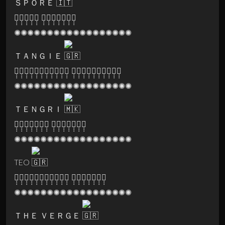
ＳＰＯＲＥ
🅐̣̣̣🅣̣̣̣🅜̣̣̣🅐̣̣̣🅝̣̣̣ 🅡̣̣̣🅔̣̣̣🅒̣̣̣🅞̣̣̣🅡̣̣̣🅓̣̣̣🅢̣̣̣
✺✺✺✺✺✺✺✺✺✺✺✺✺✺✺✺✺✺
ＴＡＮＧＩＥ
🅤̣̣̣🅝̣̣̣🅓̣̣̣🅔̣̣̣🅡̣̣̣🅖̣̣̣🅡̣̣̣🅞̣̣̣🅤̣̣̣🅝̣̣̣🅓̣̣̣ 🅔̣̣̣🅧̣̣̣🅟̣̣̣🅔̣̣̣🅡̣̣̣🅘̣̣̣🅔̣̣̣🅝̣̣̣🅒̣̣̣🅔̣̣̣
✺✺✺✺✺✺✺✺✺✺✺✺✺✺✺✺✺✺
ＴＥＮＧＲＩ
🅟̣̣̣🅐̣̣̣🅡̣̣̣🅥̣̣̣🅐̣̣̣🅣̣̣̣🅘̣̣̣ 🅡̣̣̣🅔̣̣̣🅒̣̣̣🅞̣̣̣🅡̣̣̣🅓̣̣̣🅢̣̣̣
✺✺✺✺✺✺✺✺✺✺✺✺✺✺✺✺✺✺
TEO
🅓̣̣̣🅘̣̣̣🅢̣̣̣🅒̣̣̣🅞̣̣̣🅥̣̣̣🅐̣̣̣🅛̣̣̣🅛̣̣̣🅔̣̣̣🅨̣̣̣ 🅡̣̣̣🅔̣̣̣🅒̣̣̣🅞̣̣̣🅡̣̣̣🅓̣̣̣🅢̣̣̣
✺✺✺✺✺✺✺✺✺✺✺✺✺✺✺✺✺✺
ＴＨＥ ＶＥＲＧＥ