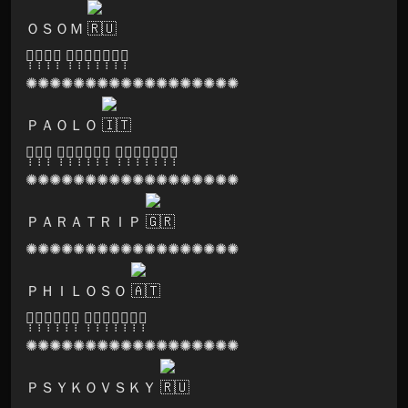
ＯＳＯＭ
🅞̣̣̣🅢̣̣̣🅞̣̣̣🅜̣̣̣ 🅡̣̣̣🅔̣̣̣🅒̣̣̣🅞̣̣̣🅡̣̣̣🅓̣̣̣🅢̣̣̣
✺✺✺✺✺✺✺✺✺✺✺✺✺✺✺✺✺✺
ＰＡＯＬＯ
🅖̣̣̣🅞̣̣̣🅐̣̣̣ 🅜̣̣̣🅐̣̣̣🅝̣̣̣🅣̣̣̣🅡̣̣̣🅐̣̣̣ 🅡̣̣̣🅔̣̣̣🅒̣̣̣🅞̣̣̣🅡̣̣̣🅓̣̣̣🅢̣̣̣
✺✺✺✺✺✺✺✺✺✺✺✺✺✺✺✺✺✺
ＰＡＲＡＴＲＩＰ
✺✺✺✺✺✺✺✺✺✺✺✺✺✺✺✺✺✺
ＰＨＩＬＯＳＯ
🅚̣̣̣🅐̣̣̣🅜̣̣̣🅘̣̣̣🅝̣̣̣🅞̣̣̣ 🅡̣̣̣🅔̣̣̣🅒̣̣̣🅞̣̣̣🅡̣̣̣🅓̣̣̣🅢̣̣̣
✺✺✺✺✺✺✺✺✺✺✺✺✺✺✺✺✺✺
ＰＳＹＫＯＶＳＫＹ