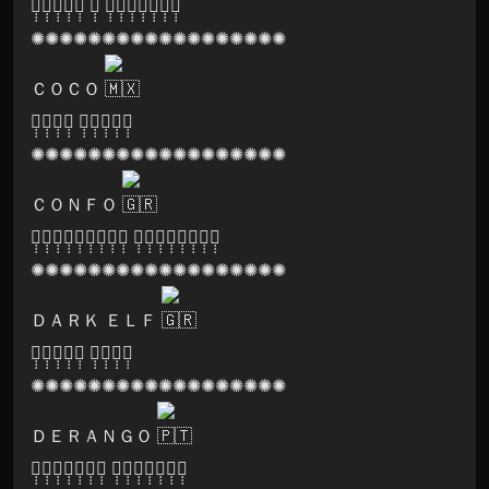
🅐̣̣̣🅛̣̣̣🅘̣̣̣🅒̣̣̣🅔̣̣̣ 🅓̣̣̣ 🅡̣̣̣🅔̣̣̣🅒̣̣̣🅞̣̣̣🅡̣̣̣🅓̣̣̣🅢̣̣̣
✺✺✺✺✺✺✺✺✺✺✺✺✺✺✺✺✺✺
ＣＯＣＯ
🅟̣̣̣🅛̣̣̣🅐̣̣̣🅨̣̣̣ 🅛̣̣̣🅐̣̣̣🅑̣̣̣🅔̣̣̣🅛̣̣̣
✺✺✺✺✺✺✺✺✺✺✺✺✺✺✺✺✺✺
ＣＯＮＦＯ
🅛̣̣̣🅐̣̣̣🅑̣̣̣🅨̣̣̣🅡̣̣̣🅘̣̣̣🅝̣̣̣🅣̣̣̣🅗̣̣̣ 🅕̣̣̣🅔̣̣̣🅢̣̣̣🅣̣̣̣🅘̣̣̣🅥̣̣̣🅐̣̣̣🅛̣̣̣
✺✺✺✺✺✺✺✺✺✺✺✺✺✺✺✺✺✺
ＤＡＲＫ ＥＬＦ
🅢̣̣̣🅞̣̣̣🅝̣̣̣🅘̣̣̣🅒̣̣̣ 🅛̣̣̣🅞̣̣̣🅞̣̣̣🅜̣̣̣
✺✺✺✺✺✺✺✺✺✺✺✺✺✺✺✺✺✺
ＤＥＲＡＮＧＯ
🅟̣̣̣🅐̣̣̣🅡̣̣̣🅥̣̣̣🅐̣̣̣🅣̣̣̣🅘̣̣̣ 🅡̣̣̣🅔̣̣̣🅒̣̣̣🅞̣̣̣🅡̣̣̣🅓̣̣̣🅢̣̣̣