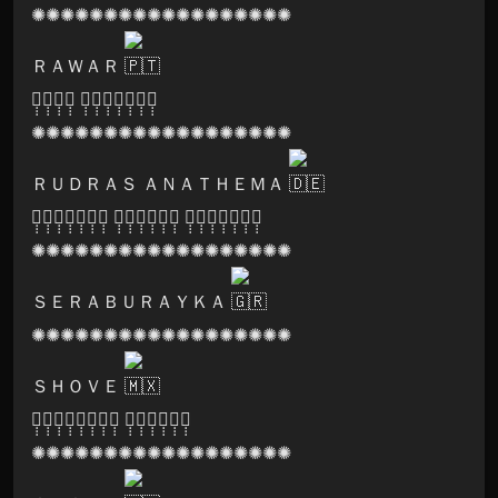
✺✺✺✺✺✺✺✺✺✺✺✺✺✺✺✺✺✺
ＲＡＷＡＲ
🅞̣̣̣🅢̣̣̣🅞̣̣̣🅜̣̣̣ 🅡̣̣̣🅔̣̣̣🅒̣̣̣🅞̣̣̣🅡̣̣̣🅓̣̣̣🅢̣̣̣
✺✺✺✺✺✺✺✺✺✺✺✺✺✺✺✺✺✺
ＲＵＤＲＡＳ ＡＮＡＴＨＥＭＡ
🅓̣̣̣🅔̣̣̣🅥̣̣̣🅘̣̣̣🅐̣̣̣🅝̣̣̣🅣̣̣̣ 🅕̣̣̣🅞̣̣̣🅡̣̣̣🅒̣̣̣🅔̣̣̣🅢̣̣̣ 🅡̣̣̣🅔̣̣̣🅒̣̣̣🅞̣̣̣🅡̣̣̣🅓̣̣̣🅢̣̣̣
✺✺✺✺✺✺✺✺✺✺✺✺✺✺✺✺✺✺
ＳＥＲＡＢＵＲＡＹＫＡ
✺✺✺✺✺✺✺✺✺✺✺✺✺✺✺✺✺✺
ＳＨＯＶＥ
🅒̣̣̣🅡̣̣̣🅨̣̣̣🅢̣̣̣🅣̣̣̣🅐̣̣̣🅛̣̣̣🅢̣̣̣ 🅢̣̣̣🅚̣̣̣🅤̣̣̣🅛̣̣̣🅛̣̣̣🅢̣̣̣
✺✺✺✺✺✺✺✺✺✺✺✺✺✺✺✺✺✺