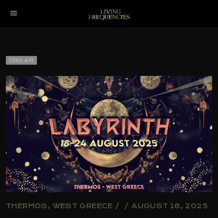
menu
OPEN AIR
THERMOS, WEST GREECE / / AUGUST 18, 2025