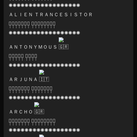
✺✺✺✺✺✺✺✺✺✺✺✺✺✺✺✺✺✺
ＡＬＩＥＮ ＴＲＡＮＣＥＳＩＳＴＯＲ
🅥̣̣̣🅐̣̣̣🅝̣̣̣🅣̣̣̣🅐̣̣̣🅡̣̣̣🅐̣̣̣ 🅥̣̣̣🅘̣̣̣🅒̣̣̣🅗̣̣̣🅘̣̣̣🅣̣̣̣🅡̣̣̣🅐̣̣̣
✺✺✺✺✺✺✺✺✺✺✺✺✺✺✺✺✺✺
ＡＮＴＯＮＹＭＯＵＳ
🅢̣̣̣🅞̣̣̣🅝̣̣̣🅘̣̣̣🅒̣̣̣ 🅛̣̣̣🅞̣̣̣🅞̣̣̣🅜̣̣̣
✺✺✺✺✺✺✺✺✺✺✺✺✺✺✺✺✺✺
ＡＲＪＵＮＡ
🅟̣̣̣🅐̣̣̣🅡̣̣̣🅥̣̣̣🅐̣̣̣🅣̣̣̣🅘̣̣̣ 🅡̣̣̣🅔̣̣̣🅒̣̣̣🅞̣̣̣🅡̣̣̣🅓̣̣̣🅢̣̣̣
✺✺✺✺✺✺✺✺✺✺✺✺✺✺✺✺✺✺
ＡＲＣＨＯ
🅟̣̣̣🅢̣̣̣🅨̣̣̣🅛̣̣̣🅐̣̣̣🅝̣̣̣🅓̣̣̣ 🅕̣̣̣🅔̣̣̣🅢̣̣̣🅣̣̣̣🅘̣̣̣🅥̣̣̣🅐̣̣̣🅛̣̣̣
✺✺✺✺✺✺✺✺✺✺✺✺✺✺✺✺✺✺