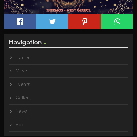
Navigation
Home
Music
Events
Gallery
News
About