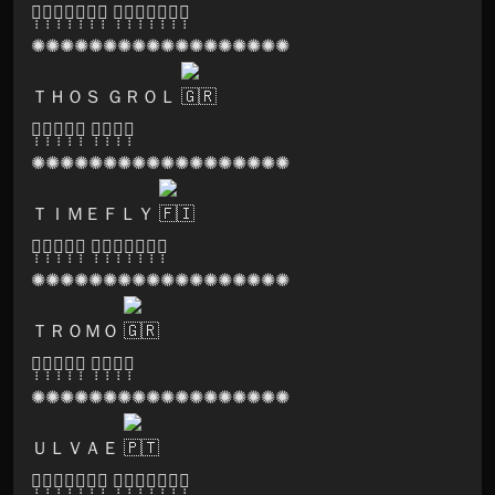
🅟̣̣̣🅐̣̣̣🅡̣̣̣🅥̣̣̣🅐̣̣̣🅣̣̣̣🅘̣̣̣ 🅡̣̣̣🅔̣̣̣🅒̣̣̣🅞̣̣̣🅡̣̣̣🅓̣̣̣🅢̣̣̣
✺✺✺✺✺✺✺✺✺✺✺✺✺✺✺✺✺✺
ＴＨＯＳ ＧＲＯＬ
🅢̣̣̣🅞̣̣̣🅝̣̣̣🅘̣̣̣🅒̣̣̣ 🅛̣̣̣🅞̣̣̣🅞̣̣̣🅜̣̣̣
✺✺✺✺✺✺✺✺✺✺✺✺✺✺✺✺✺✺
ＴＩＭＥＦＬＹ
🅑̣̣̣🅛̣̣̣🅐̣̣̣🅢̣̣̣🅣̣̣̣ 🅡̣̣̣🅔̣̣̣🅒̣̣̣🅞̣̣̣🅡̣̣̣🅓̣̣̣🅢̣̣̣
✺✺✺✺✺✺✺✺✺✺✺✺✺✺✺✺✺✺
ＴＲＯＭＯ
🅢̣̣̣🅞̣̣̣🅝̣̣̣🅘̣̣̣🅒̣̣̣ 🅛̣̣̣🅞̣̣̣🅞̣̣̣🅜̣̣̣
✺✺✺✺✺✺✺✺✺✺✺✺✺✺✺✺✺✺
ＵＬＶＡＥ
🅟̣̣̣🅐̣̣̣🅡̣̣̣🅥̣̣̣🅐̣̣̣🅣̣̣̣🅘̣̣̣ 🅡̣̣̣🅔̣̣̣🅒̣̣̣🅞̣̣̣🅡̣̣̣🅓̣̣̣🅢̣̣̣