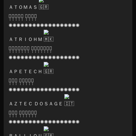
ＡＴＯＭＡＳ
🅢̣̣̣🅞̣̣̣🅝̣̣̣🅘̣̣̣🅒̣̣̣ 🅛̣̣̣🅞̣̣̣🅞̣̣̣🅜̣̣̣
✺✺✺✺✺✺✺✺✺✺✺✺✺✺✺✺✺✺
ＡＴＲＩＯＨＭ
🅟̣̣̣🅐̣̣̣🅡̣̣̣🅥̣̣̣🅐̣̣̣🅣̣̣̣🅘̣̣̣ 🅡̣̣̣🅔̣̣̣🅒̣̣̣🅞̣̣̣🅡̣̣̣🅓̣̣̣🅢̣̣̣
✺✺✺✺✺✺✺✺✺✺✺✺✺✺✺✺✺✺
ＡＰＥＴＥＣＨ
🅚̣̣̣🅔̣̣̣🅨̣̣̣ 🅚̣̣̣🅝̣̣̣🅞̣̣̣🅑̣̣̣🅢̣̣̣
✺✺✺✺✺✺✺✺✺✺✺✺✺✺✺✺✺✺
ＡＺＴＥＣ ＤＯＳＡＧＥ
🅖̣̣̣🅞̣̣̣🅐̣̣̣ 🅜̣̣̣🅐̣̣̣🅝̣̣̣🅣̣̣̣🅡̣̣̣🅐̣̣̣
✺✺✺✺✺✺✺✺✺✺✺✺✺✺✺✺✺✺
ＢＡＬＬＩＯＵ