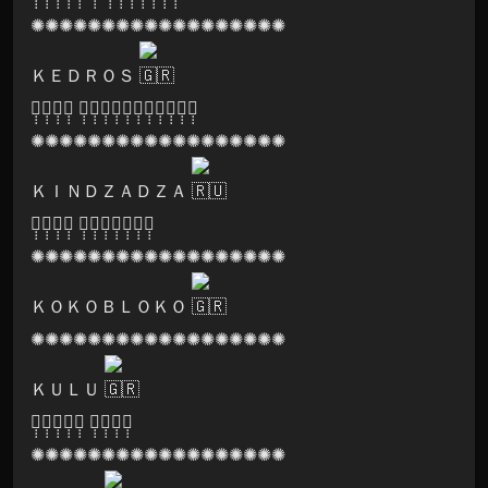
✺✺✺✺✺✺✺✺✺✺✺✺✺✺✺✺✺✺
ＫＥＤＲＯＳ
🅒̣̣̣🅤̣̣̣🅡̣̣̣🅔̣̣̣ 🅟̣̣̣🅡̣̣̣🅞̣̣̣🅓̣̣̣🅤̣̣̣🅒̣̣̣🅣̣̣̣🅘̣̣̣🅞̣̣̣🅝̣̣̣🅢̣̣̣
✺✺✺✺✺✺✺✺✺✺✺✺✺✺✺✺✺✺
ＫＩＮＤＺＡＤＺＡ
🅞̣̣̣🅢̣̣̣🅞̣̣̣🅜̣̣̣ 🅡̣̣̣🅔̣̣̣🅒̣̣̣🅞̣̣̣🅡̣̣̣🅓̣̣̣🅢̣̣̣
✺✺✺✺✺✺✺✺✺✺✺✺✺✺✺✺✺✺
ＫＯＫＯＢＬＯＫＯ
✺✺✺✺✺✺✺✺✺✺✺✺✺✺✺✺✺✺
ＫＵＬＵ
🅢̣̣̣🅞̣̣̣🅝̣̣̣🅘̣̣̣🅒̣̣̣ 🅛̣̣̣🅞̣̣̣🅞̣̣̣🅜̣̣̣
✺✺✺✺✺✺✺✺✺✺✺✺✺✺✺✺✺✺