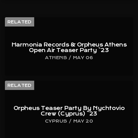
RELATED
Harmonia Records & Orpheus Athens
Open Air Teaser Party `23
ATHENS / MAY 06
RELATED
Orpheus Teaser Party By Nychtovio
Crew (Cyprus) `23
CYPRUS / MAY 20