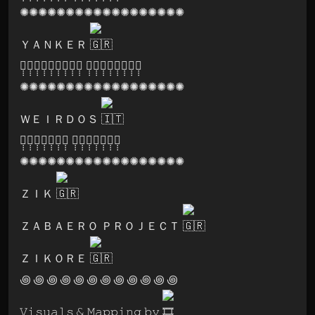
✺✺✺✺✺✺✺✺✺✺✺✺✺✺✺✺✺✺
ＹＡＮＫＥＲ
🅛̣̣̣🅐̣̣̣🅑̣̣̣🅨̣̣̣🅡̣̣̣🅘̣̣̣🅝̣̣̣🅣̣̣̣🅗̣̣̣ 🅕̣̣̣🅔̣̣̣🅢̣̣̣🅣̣̣̣🅘̣̣̣🅥̣̣̣🅐̣̣̣🅛̣̣̣
✺✺✺✺✺✺✺✺✺✺✺✺✺✺✺✺✺✺
ＷＥＩＲＤＯＳ
🅟̣̣̣🅐̣̣̣🅡̣̣̣🅥̣̣̣🅐̣̣̣🅣̣̣̣🅘̣̣̣ 🅡̣̣̣🅔̣̣̣🅒̣̣̣🅞̣̣̣🅡̣̣̣🅓̣̣̣🅢̣̣̣
✺✺✺✺✺✺✺✺✺✺✺✺✺✺✺✺✺✺
ＺＩＫ
ＺＡＢＡＥＲＯ ＰＲＯＪＥＣＴ
ＺＩＫＯＲＥ
꩜ ꩜ ꩜ ꩜ ꩜ ꩜ ꩜ ꩜ ꩜ ꩜ ꩜ ꩜
𝚅𝚒𝚜𝚞𝚊𝚕𝚜 & 𝙼𝚊𝚙𝚙𝚒𝚗𝚐 𝚋𝚢