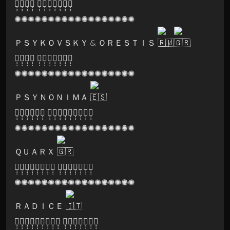
🅞̣̣̣🅢̣̣̣🅞̣̣̣🅜̣̣̣ 🅡̣̣̣🅔̣̣̣🅒̣̣̣🅞̣̣̣🅡̣̣̣🅓̣̣̣🅢̣̣̣
✺✺✺✺✺✺✺✺✺✺✺✺✺✺✺✺✺✺
ＰＳＹＫＯＶＳＫＹ & ＯＲＥＳＴＩＳ
/
🅞̣̣̣🅢̣̣̣🅞̣̣̣🅜̣̣̣ 🅡̣̣̣🅔̣̣̣🅒̣̣̣🅞̣̣̣🅡̣̣̣🅓̣̣̣🅢̣̣̣
✺✺✺✺✺✺✺✺✺✺✺✺✺✺✺✺✺✺
ＰＳＹＮＯＮＩＭＡ
🅑̣̣̣🅔̣̣̣🅨̣̣̣🅞̣̣̣🅝̣̣̣🅓̣̣̣ 🅜̣̣̣🅐̣̣̣🅝̣̣̣🅐̣̣̣🅖̣̣̣🅜̣̣̣🅔̣̣̣🅝̣̣̣🅣̣̣̣
✺✺✺✺✺✺✺✺✺✺✺✺✺✺✺✺✺✺
ＱＵＡＲＸ
🅗̣̣̣🅐̣̣̣🅡̣̣̣🅜̣̣̣🅞̣̣̣🅝̣̣̣🅘̣̣̣🅐̣̣̣ 🅡̣̣̣🅔̣̣̣🅒̣̣̣🅞̣̣̣🅡̣̣̣🅓̣̣̣🅢̣̣̣
✺✺✺✺✺✺✺✺✺✺✺✺✺✺✺✺✺✺
ＲＡＤＩＣＥ
🅛̣̣̣🅐̣̣̣🅑̣̣̣🅨̣̣̣🅡̣̣̣🅘̣̣̣🅝̣̣̣🅣̣̣̣🅗̣̣̣ 🅡̣̣̣🅔̣̣̣🅒̣̣̣🅞̣̣̣🅡̣̣̣🅓̣̣̣🅢̣̣̣