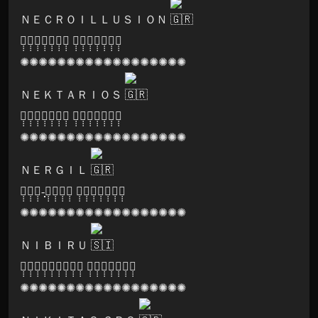
ＮＥＣＲＯＩＬＬＵＳＩＯＮ
🅓̣̣̣🅐̣̣̣🅡̣̣̣🅚̣̣̣🅝̣̣̣🅞̣̣̣🅧̣̣̣ 🅡̣̣̣🅔̣̣̣🅒̣̣̣🅞̣̣̣🅡̣̣̣🅓̣̣̣🅢̣̣̣
✺✺✺✺✺✺✺✺✺✺✺✺✺✺✺✺✺✺
ＮＥＫＴＡＲＩＯＳ
🅢̣̣̣🅐̣̣̣🅝̣̣̣🅖̣̣̣🅞̣̣̣🅜̣̣̣🅐̣̣̣ 🅡̣̣̣🅔̣̣̣🅒̣̣̣🅞̣̣̣🅡̣̣̣🅓̣̣̣🅢̣̣̣
✺✺✺✺✺✺✺✺✺✺✺✺✺✺✺✺✺✺
ＮＥＲＧＩＬ
🅦̣̣̣🅞̣̣̣🅞̣̣̣-̣̣̣🅓̣̣̣🅞̣̣̣🅞̣̣̣🅖̣̣̣ 🅡̣̣̣🅔̣̣̣🅒̣̣̣🅞̣̣̣🅡̣̣̣🅓̣̣̣🅢̣̣̣
✺✺✺✺✺✺✺✺✺✺✺✺✺✺✺✺✺✺
ＮＩＢＩＲＵ
🅠̣̣̣🅤̣̣̣🅘̣̣̣🅝̣̣̣🅣̣̣̣🅔̣̣̣🅝̣̣̣🅢̣̣̣🅔̣̣̣ 🅡̣̣̣🅔̣̣̣🅒̣̣̣🅞̣̣̣🅡̣̣̣🅓̣̣̣🅢̣̣̣
✺✺✺✺✺✺✺✺✺✺✺✺✺✺✺✺✺✺