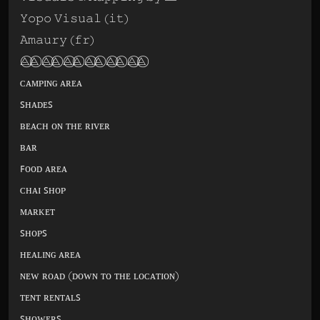
𝚈𝚘𝚙𝚘 𝚅𝚒𝚜𝚞𝚊𝚕 (𝚒𝚝)
𝙰𝚖𝚊𝚞𝚛𝚢 (𝚏𝚛)
⨺⃝⨺⃝ ⨺⃝⨺⃝ ⨺⃝⨺⃝ ⨺⃝⨺⃝ ⨺⃝⨺⃝ ⨺⃝⨺⃝
ᴄᴀᴍᴘɪɴɢ ᴀʀᴇᴀ
ꜱʜᴀᴅᴇꜱ
ʙᴇᴀᴄʜ ᴏɴ ᴛʜᴇ ʀɪᴠᴇʀ
ʙᴀʀ
ꜰᴏᴏᴅ ᴀʀᴇᴀ
ᴄʜᴀɪ ꜱʜᴏᴘ
ᴍᴀʀᴋᴇᴛ
ꜱʜᴏᴘꜱ
ʜᴇᴀʟɪɴɢ ᴀʀᴇᴀ
ɴᴇᴡ ʀᴏᴀᴅ (ᴅᴏᴡɴ ᴛᴏ ᴛʜᴇ ʟᴏᴄᴀᴛɪᴏɴ)
ᴛᴇɴᴛ ʀᴇɴᴛᴀʟꜱ
ꜱʜᴏᴡᴇʀꜱ