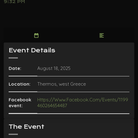
9:32 PM
date_range
format_align_left
Event Details
Date:
August 18, 2025
Location:
Thermos, west Greece
Facebook
Https://www.facebook.com/events/1199
event:
460264654487
The Event