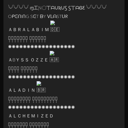
𓄋𓄋𓄋𓄋 ൱工Ɲ〇丅ᗩᙀƦᙀꚂ Ꚃ丅ᗩᎶꜪ 𓄋𓄋𓄋𓄋
OᑭᕮᑎIᑎG SᕮT ᗷY ᐯᒪᗩSTᑌᖇ
ＡＢＲＡＬＡＢＩＭ
🅕̣̣̣🅡̣̣̣🅐̣̣̣🅒̣̣̣🅣̣̣̣🅐̣̣̣🅛̣̣̣ 🅝̣̣̣🅔̣̣̣🅑̣̣̣🅤̣̣̣🅛̣̣̣🅐̣̣̣
✺✺✺✺✺✺✺✺✺✺✺✺✺✺✺✺✺✺
ＡBＹＳＳ ＯＺＺＥ
🅓̣̣̣🅐̣̣̣🅡̣̣̣🅚̣̣̣ 🅟̣̣̣🅡̣̣̣🅘̣̣̣🅢̣̣̣🅜̣̣̣🅐̣̣̣
✺✺✺✺✺✺✺✺✺✺✺✺✺✺✺✺✺✺
ＡＬＡＤＩＮ
🅤̣̣̣🅝̣̣̣🅘̣̣̣🅥̣̣̣🅔̣̣̣🅡̣̣̣🅢̣̣̣🅞̣̣̣ 🅟̣̣̣🅐̣̣̣🅡̣̣̣🅐̣̣̣🅛̣̣̣🅛̣̣̣🅔̣̣̣🅛̣̣̣🅞̣̣̣
✺✺✺✺✺✺✺✺✺✺✺✺✺✺✺✺✺✺
ＡＬＣＨＥＭＩＺＥＤ
🅟̣̣̣🅐̣̣̣🅡̣̣̣🅥̣̣̣🅐̣̣̣🅣̣̣̣🅘̣̣̣ 🅡̣̣̣🅔̣̣̣🅒̣̣̣🅞̣̣̣🅡̣̣̣🅓̣̣̣🅢̣̣̣