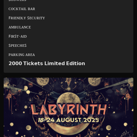
ᴄᴏᴄᴋᴛᴀɪʟ ʙᴀʀ
ꜰʀɪᴇɴᴅʟʏ ꜱᴇᴄᴜʀɪᴛʏ
ᴀᴍʙᴜʟᴀɴᴄᴇ
ꜰɪʀꜱᴛ-ᴀɪᴅ
ꜱᴘᴇᴇᴄʜᴇꜱ
ᴘᴀʀᴋɪɴɢ ᴀʀᴇᴀ
𝟮𝟬𝟬𝟬 𝗧𝗶𝗰𝗸𝗲𝘁𝘀 𝗟𝗶𝗺𝗶𝘁𝗲𝗱 𝗘𝗱𝗶𝘁𝗶𝗼𝗻