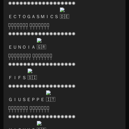
✺✺✺✺✺✺✺✺✺✺✺✺✺✺✺✺✺✺
ＥＣＴＯＧＡＳＭＩＣＳ
🅟̣̣̣🅐̣̣̣🅡̣̣̣🅥̣̣̣🅐̣̣̣🅣̣̣̣🅘̣̣̣ 🅡̣̣̣🅔̣̣̣🅒̣̣̣🅞̣̣̣🅡̣̣̣🅓̣̣̣🅢̣̣̣
✺✺✺✺✺✺✺✺✺✺✺✺✺✺✺✺✺✺
ＥＵＮＯＩＡ
🅗̣̣̣🅐̣̣̣🅡̣̣̣🅜̣̣̣🅞̣̣̣🅝̣̣̣🅘̣̣̣🅐̣̣̣ 🅡̣̣̣🅔̣̣̣🅒̣̣̣🅞̣̣̣🅡̣̣̣🅓̣̣̣🅢̣̣̣
✺✺✺✺✺✺✺✺✺✺✺✺✺✺✺✺✺✺
ＦＩＦＳ
✺✺✺✺✺✺✺✺✺✺✺✺✺✺✺✺✺✺
ＧＩＵＳＥＰＰＥ
🅟̣̣̣🅐̣̣̣🅡̣̣̣🅥̣̣̣🅐̣̣̣🅣̣̣̣🅘̣̣̣ 🅡̣̣̣🅔̣̣̣🅒̣̣̣🅞̣̣̣🅡̣̣̣🅓̣̣̣🅢̣̣̣
✺✺✺✺✺✺✺✺✺✺✺✺✺✺✺✺✺✺