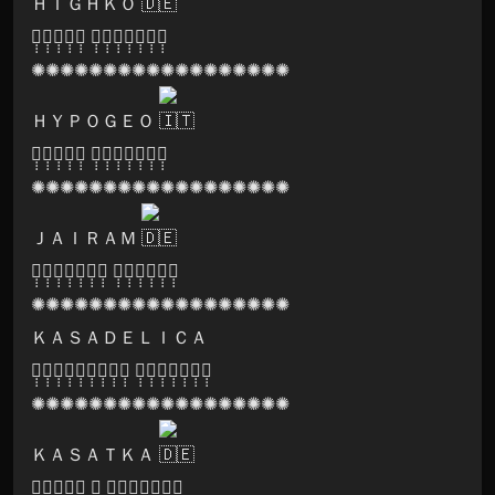
ＨＩＧＨＫＯ
🅑̣̣̣🅛̣̣̣🅐̣̣̣🅢̣̣̣🅣̣̣̣ 🅡̣̣̣🅔̣̣̣🅒̣̣̣🅞̣̣̣🅡̣̣̣🅓̣̣̣🅢̣̣̣
✺✺✺✺✺✺✺✺✺✺✺✺✺✺✺✺✺✺
ＨＹＰＯＧＥＯ
🅩̣̣̣🅔̣̣̣🅝̣̣̣🅞̣̣̣🅝̣̣̣ 🅡̣̣̣🅔̣̣̣🅒̣̣̣🅞̣̣̣🅡̣̣̣🅓̣̣̣🅢̣̣̣
✺✺✺✺✺✺✺✺✺✺✺✺✺✺✺✺✺✺
ＪＡＩＲＡＭ
🅕̣̣̣🅡̣̣̣🅐̣̣̣🅒̣̣̣🅡̣̣̣🅐̣̣̣🅣̣̣̣ 🅝̣̣̣🅔̣̣̣🅑̣̣̣🅤̣̣̣🅛̣̣̣🅐̣̣̣
✺✺✺✺✺✺✺✺✺✺✺✺✺✺✺✺✺✺
ＫＡＳＡＤＥＬＩＣＡ
🅘̣̣̣🅝̣̣̣🅣̣̣̣🅔̣̣̣🅡̣̣̣🅜̣̣̣🅘̣̣̣🅝̣̣̣🅓̣̣̣ 🅡̣̣̣🅔̣̣̣🅒̣̣̣🅞̣̣̣🅡̣̣̣🅓̣̣̣🅢̣̣̣
✺✺✺✺✺✺✺✺✺✺✺✺✺✺✺✺✺✺
ＫＡＳＡＴＫＡ
🅐̣̣̣🅛̣̣̣🅘̣̣̣🅒̣̣̣🅔̣̣̣ 🅓̣̣̣ 🅡̣̣̣🅔̣̣̣🅒̣̣̣🅞̣̣̣🅡̣̣̣🅓̣̣̣🅢̣̣̣