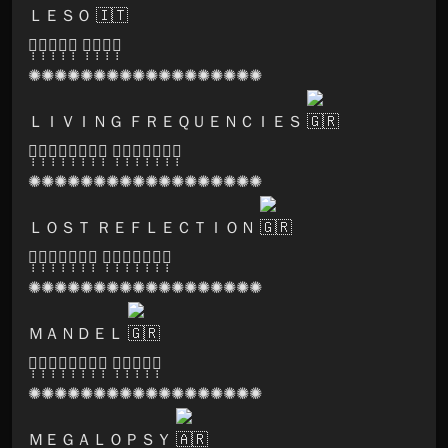
ＬＥＳＯ
🅢̣̣̣🅞̣̣̣🅝̣̣̣🅘̣̣̣🅒̣̣̣ 🅛̣̣̣🅞̣̣̣🅞̣̣̣🅜̣̣̣
✺✺✺✺✺✺✺✺✺✺✺✺✺✺✺✺✺✺
ＬＩＶＩＮＧ ＦＲＥＱＵＥＮＣＩＥＳ
🅗̣̣̣🅐̣̣̣🅡̣̣̣🅜̣̣̣🅞̣̣̣🅝̣̣̣🅘̣̣̣🅐̣̣̣ 🅡̣̣̣🅔̣̣̣🅒̣̣̣🅞̣̣̣🅡̣̣̣🅓̣̣̣🅢̣̣̣
✺✺✺✺✺✺✺✺✺✺✺✺✺✺✺✺✺✺
ＬＯＳＴ ＲＥＦＬＥＣＴＩＯＮ
🅓̣̣̣🅐̣̣̣🅡̣̣̣🅚̣̣̣🅝̣̣̣🅞̣̣̣🅧̣̣̣ 🅡̣̣̣🅔̣̣̣🅒̣̣̣🅞̣̣̣🅡̣̣̣🅓̣̣̣🅢̣̣̣
✺✺✺✺✺✺✺✺✺✺✺✺✺✺✺✺✺✺
ＭＡＮＤＥＬ
🅛̣̣̣🅨̣̣̣🅢̣̣̣🅔̣̣̣🅡̣̣̣🅖̣̣̣🅘̣̣̣🅒̣̣̣ 🅤̣̣̣🅝̣̣̣🅘̣̣̣🅞̣̣̣🅝̣̣̣
✺✺✺✺✺✺✺✺✺✺✺✺✺✺✺✺✺✺
ＭＥＧＡＬＯＰＳＹ