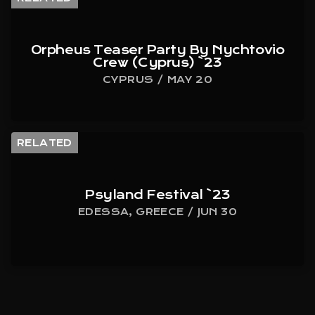
Orpheus Teaser Party By Nychtovio
Crew (Cyprus) `23
CYPRUS / MAY 20
RELATED
Psyland Festival `23
EDESSA, GREECE / JUN 30