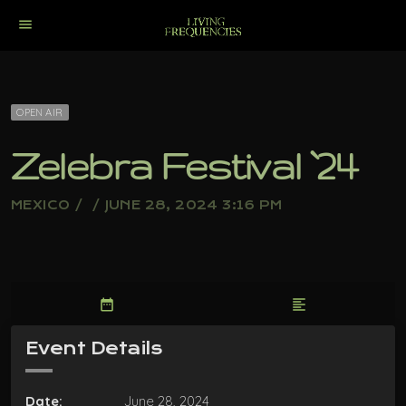
menu
OPEN AIR
Zelebra Festival `24
MEXICO / / JUNE 28, 2024 3:16 PM
date_range
format_align_left
Event Details
Date:
June 28, 2024