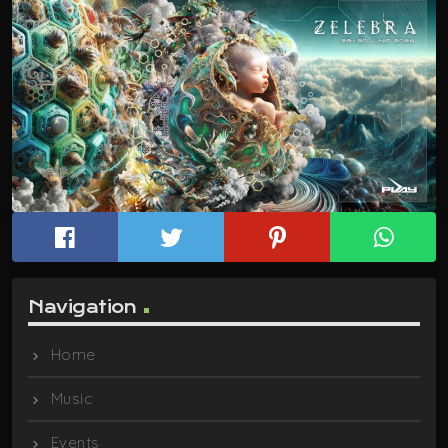
Navigation
Home
Music
Events