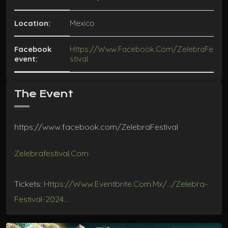
Location:
Mexico
Facebook
Https://www.facebook.com/ZelebraFe
event:
Stival
The Event
https://www.facebook.com/ZelebraFestival
Zelebrafestival.com
Tickets:
Https://www.eventbrite.com.mx/…/zelebra-
Festival-2024…