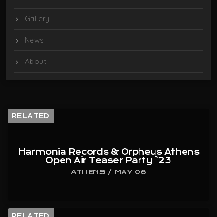
Gallery
News
About
RELATED
Harmonia Records & Orpheus Athens
Open Air Teaser Party `23
ATHENS / MAY 06
RELATED