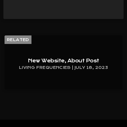
RELATED
New Website, About Post
LIVING FREQUENCIES | JULY 18, 2023