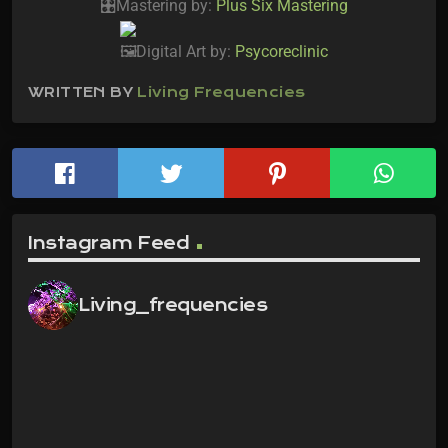
Mastering by:
Plus Six Mastering
Digital Art by:
Psycoreclinic
WRITTEN BY
Living Frequencies
Instagram Feed
Living_frequencies