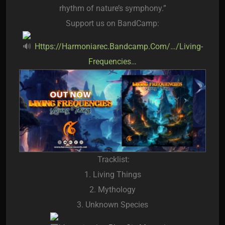
rhythm of nature’s symphony.”
Support us on BandCamp:
Https://harmoniarec.bandcamp.com/…/living-
Frequencies…
Tracklist:
1. Living Things
2. Mythology
3. Unknown Species