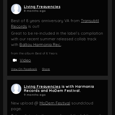
Living Frequencies
8 months ago
Best of 8 years anniversary VA from
Transubtil
Records
is out!
Great to be re-included in the label`s compilation
with our recent summer released collab track
with
Balliou Harmonia Rec.
.
from the album Best of 8 Years
Video
View On Facebook
·
Share
Living Frequencies
is with Harmonia
Records and MoDem Festival.
9 months ago
New upload @
MoDem Festival
soundcloud
page.