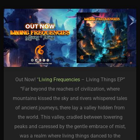
Out Now! “
Living Frequencies
– Living Things EP”
“Far beyond the reaches of civilization, where
mountains kissed the sky and rivers whispered tales
of ancient journeys, there lay a valley hidden from
the world. This valley, cradled between towering
peaks and caressed by the gentle embrace of mist,
was a realm where living things danced to the