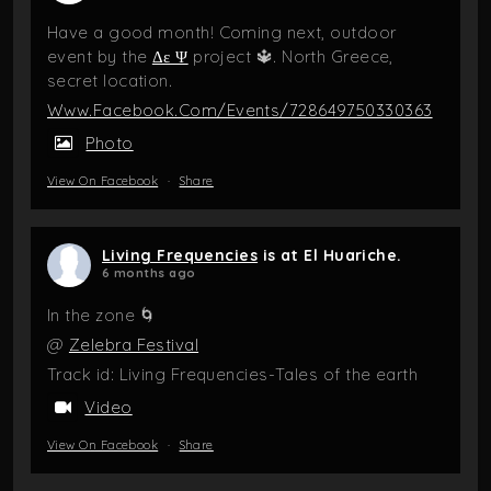
Have a good month! Coming next, outdoor
event by the
Δε Ψ
project 🔱. North Greece,
secret location.
Www.facebook.com/events/728649750330363
Photo
View On Facebook
·
Share
Living Frequencies
is at El Huariche.
6 months ago
In the zone 🌀
@
Zelebra Festival
Track id: Living Frequencies-Tales of the earth
Video
View On Facebook
·
Share