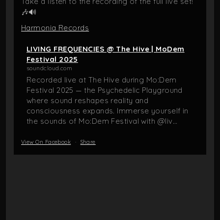
Take a listen to the recording of the full live set!
🎶🔊
Harmonia Records
LIVING FREQUENCIES @ The Hive | MoDem
Festival 2025
soundcloud.com
Recorded live at The Hive during Mo:Dem
Festival 2025 — the Psychedelic Playground
where sound reshapes reality and
consciousness expands. Immerse yourself in
the sounds of Mo:Dem Festival with @liv...
View On Facebook
·
Share