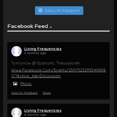
Follow On Instagram
Facebook Feed
Living Frequencies
2 months ago
Tomorrow @ Epanomi, Thessaloniki
Www.facebook.com/events/2597523295549898
1/?active_tab=discussion
Photo
View On Facebook
·
Share
Living Frequencies
4 months ago