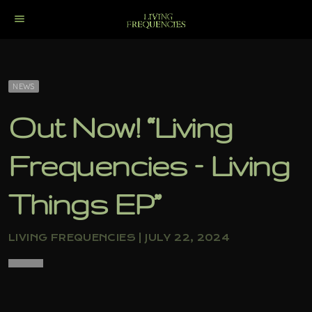
menu
NEWS
Out Now! “Living
Frequencies – Living
Things EP”
LIVING FREQUENCIES | JULY 22, 2024